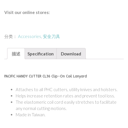
Visit our online stores:
分类：
Accessories
,
安全刀具
描述
Specification
Download
PACIFIC HANDY CUTTER CL36 Clip-On Coil Lanyard
Attaches to all PHC cutters, utility knives and holsters.
Helps increase retention rates and prevent tool loss.
The elastomeric coil cord easily stretches to facilitate
any normal cutting motions.
Made in Taiwan.