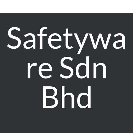
Safetywa
re Sdn
Bhd