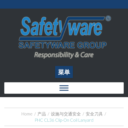
菜单
Home
/
产品
/
设施与交通安全
/
安全刀具
/
PHC CL36 Clip-On Coil Lanyard