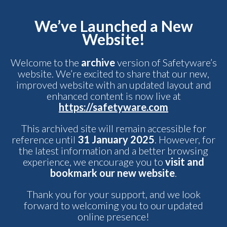
We’ve Launched a New
Website!
Welcome to the
archive
version of Safetyware’s
website. We’re excited to share that our new,
improved website with an updated layout and
enhanced content is now live at
https://safetyware.com
This archived site will remain accessible for
reference until
31 January 2025
. However, for
the latest information and a better browsing
experience, we encourage you to
visit and
bookmark our new website
.
Thank you for your support, and we look
forward to welcoming you to our updated
online presence!