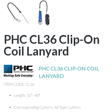
PHC CL36 Clip-On
Coil Lanyard
PHC CL36 CLIP-ON COIL
LANYARD
ITEM CODE: CL36
Length: 10”- 48″
Corresponding Cutters: All Type Cutters