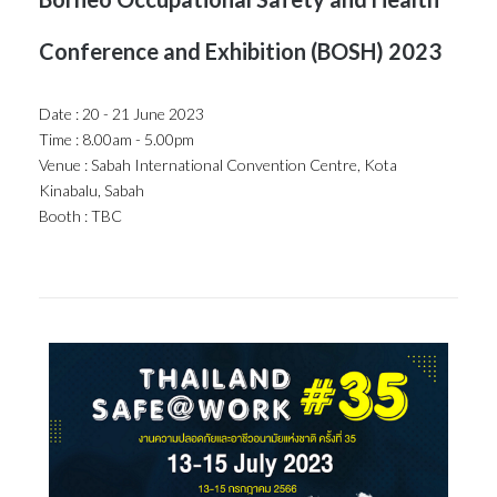
Conference and Exhibition (BOSH) 2023
Date : 20 - 21 June 2023
Time : 8.00am - 5.00pm
Venue : Sabah International Convention Centre, Kota
Kinabalu, Sabah
Booth : TBC