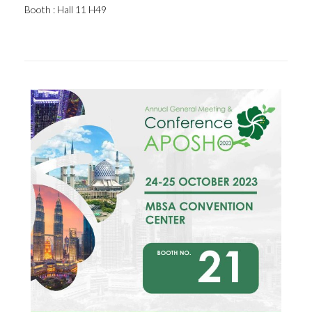
Booth : Hall 11 H49