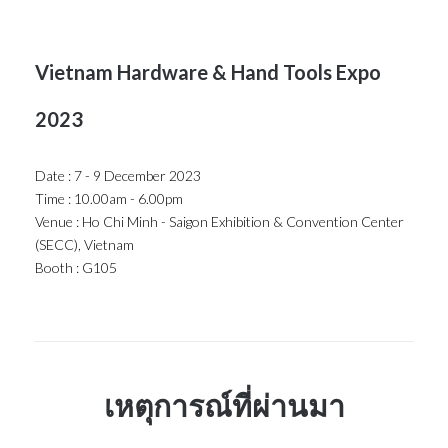
Vietnam Hardware & Hand Tools Expo
2023
Date : 7 - 9 December 2023
Time : 10.00am - 6.00pm
Venue : Ho Chi Minh - Saigon Exhibition & Convention Center
(SECC), Vietnam
Booth : G105
เหตุการณ์ที่ผ่านมา