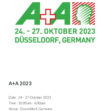
A+A 2023
Date : 24 - 27 October 2023
Time : 10.00am - 6.00pm
Venue : Dusseldorf, Germany