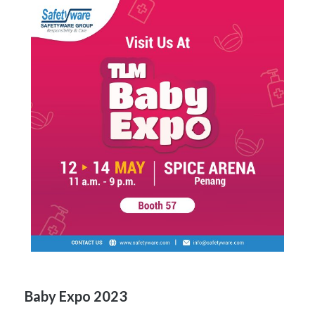
Baby Expo 2023