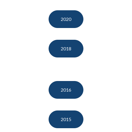
2020
2018
2016
2015