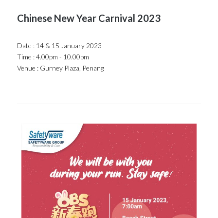
Chinese New Year Carnival 2023
Date : 14 & 15 January 2023
Time : 4.00pm - 10.00pm
Venue : Gurney Plaza, Penang