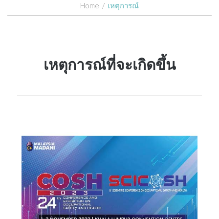
Home
/
เหตุการณ์
เหตุการณ์ที่จะเกิดขึ้น