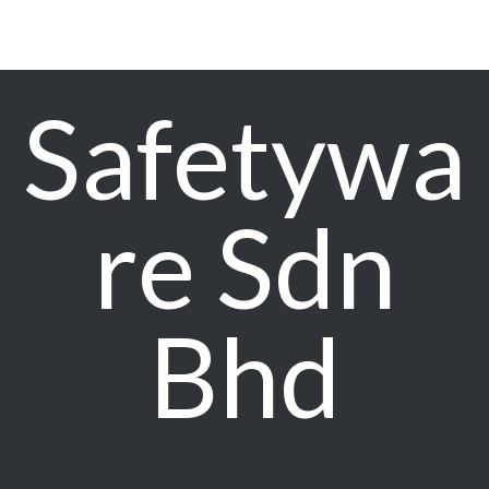
Safetywa
re Sdn
Bhd