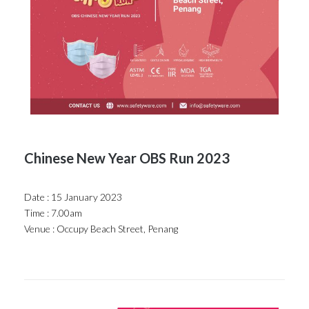
Chinese New Year OBS Run 2023
Date : 15 January 2023
Time : 7.00am
Venue : Occupy Beach Street, Penang