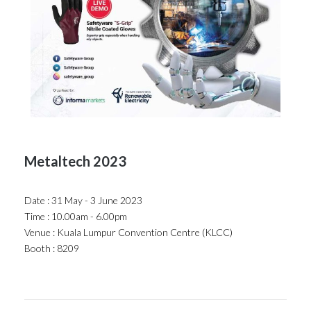
Metaltech 2023
Date : 31 May - 3 June 2023
Time : 10.00am - 6.00pm
Venue : Kuala Lumpur Convention Centre (KLCC)
Booth : 8209