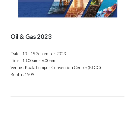
Oil & Gas 2023
Date : 13 - 15 September 2023
Time : 10.00am - 6.00pm
Venue : Kuala Lumpur Convention Centre (KLCC)
Booth : 1909