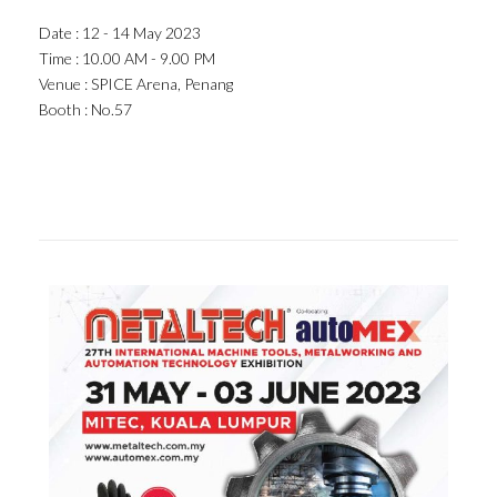
Date : 12 - 14 May 2023
Time : 10.00 AM - 9.00 PM
Venue : SPICE Arena, Penang
Booth : No.57