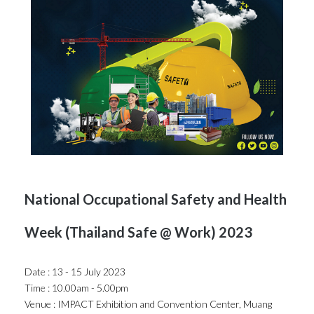
National Occupational Safety and Health
Week (Thailand Safe @ Work) 2023
Date : 13 - 15 July 2023
Time : 10.00am - 5.00pm
Venue : IMPACT Exhibition and Convention Center, Muang