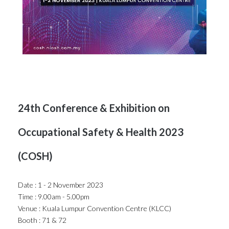
24th Conference & Exhibition on
Occupational Safety & Health 2023
(COSH)
Date : 1 - 2 November 2023
Time : 9.00am - 5.00pm
Venue : Kuala Lumpur Convention Centre (KLCC)
Booth : 71 & 72