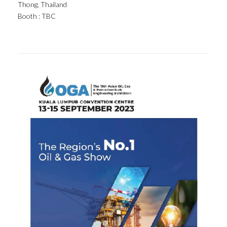
Thong, Thailand
Booth : TBC