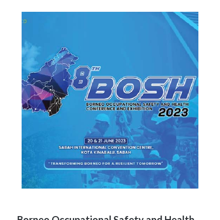
Borneo Occupational Safety and Health