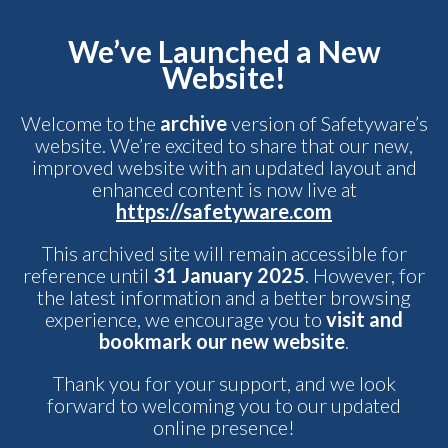
We’ve Launched a New
Website!
Welcome to the
archive
version of Safetyware’s
website. We’re excited to share that our new,
improved website with an updated layout and
enhanced content is now live at
https://safetyware.com
This archived site will remain accessible for
reference until
31 January 2025
. However, for
the latest information and a better browsing
experience, we encourage you to
visit and
bookmark our new website
.
Thank you for your support, and we look
forward to welcoming you to our updated
online presence!