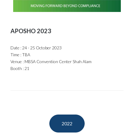
APOSHO 2023
Date : 24 - 25 October 2023
Time : TBA
Venue : MBSA Convention Center Shah Alam
Booth : 21
2022