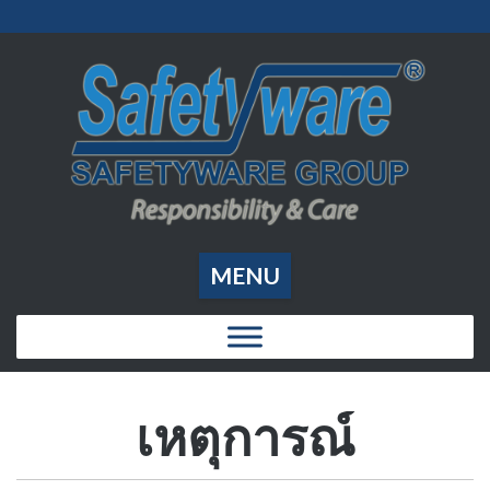
MENU
เหตุการณ์