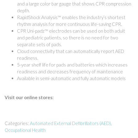
and a large color bar gauge that shows CPR compression
depth.
RapidShock Analysis™ enables the industry’s shortest
rhythm analysis for more continuous life-saving CPR.
CPR Uni-padz™ electrodes can be used on both adult
and pediatric patients, so there is no need for two
separate sets of pads.
Cloud connectivity that can automatically report AED
readiness.
5-year shelf life for pads and batteries which increases
readiness and decreases frequency of maintenance
Available in semi-automatic and fully automatic models
Visit our online stores:
Categories:
Automated External Defibrillators (AED)
,
Occupational Health