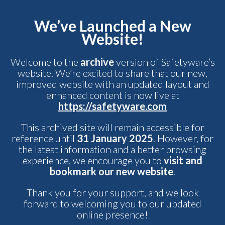
We’ve Launched a New
Website!
Welcome to the
archive
version of Safetyware’s
website. We’re excited to share that our new,
improved website with an updated layout and
enhanced content is now live at
https://safetyware.com
This archived site will remain accessible for
reference until
31 January 2025
. However, for
the latest information and a better browsing
experience, we encourage you to
visit and
bookmark our new website
.
Thank you for your support, and we look
forward to welcoming you to our updated
online presence!