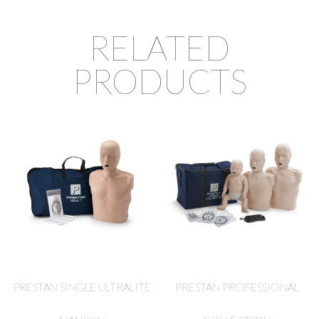
RELATED
PRODUCTS
PRESTAN SINGLE ULTRALITE
PRESTAN PROFESSIONAL