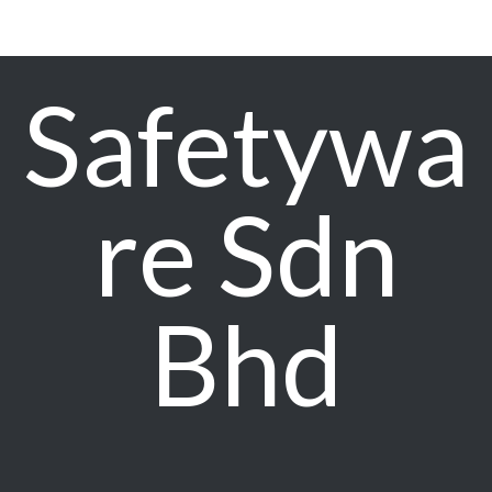
Safetywa
re Sdn
Bhd