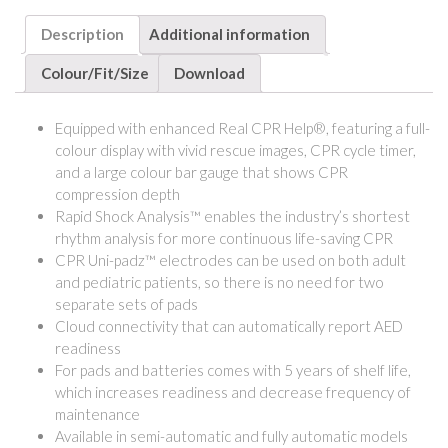
Description
Additional information
Colour/Fit/Size
Download
Equipped with enhanced Real CPR Help®, featuring a full-
colour display with vivid rescue images, CPR cycle timer,
and a large colour bar gauge that shows CPR
compression depth
Rapid Shock Analysis™ enables the industry’s shortest
rhythm analysis for more continuous life-saving CPR
CPR Uni-padz™ electrodes can be used on both adult
and pediatric patients, so there is no need for two
separate sets of pads
Cloud connectivity that can automatically report AED
readiness
For pads and batteries comes with 5 years of shelf life,
which increases readiness and decrease frequency of
maintenance
Available in semi-automatic and fully automatic models