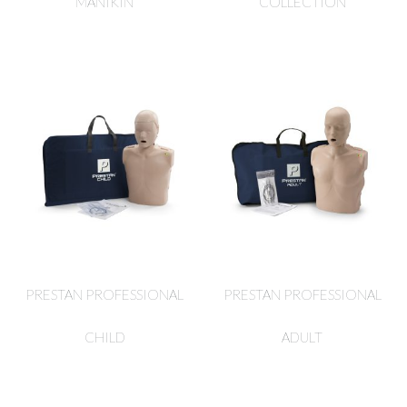
MANIKIN
COLLECTION
PRESTAN PROFESSIONAL
PRESTAN PROFESSIONAL
CHILD
ADULT