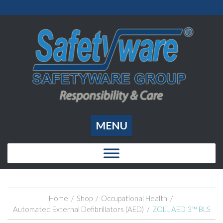
MENU
Home
/
Shop
/
Occupational Health
/
Automated External Defibrillators (AED)
/
ZOLL AED 3™ BLS