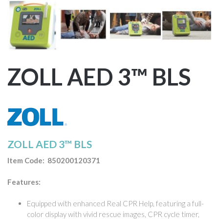
ZOLL AED 3™ BLS
ZOLL AED 3™ BLS
Item Code: 850200120371
Features:
Equipped with enhanced Real CPR Help, featuring a full-
color display with vivid rescue images, CPR cycle timer,