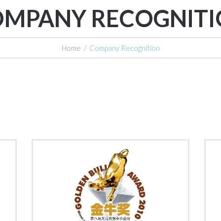
MPANY RECOGNIT
Home
/
Company Recognition