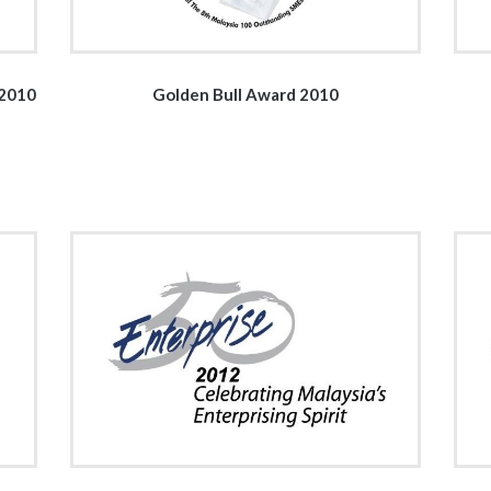
 2010
Golden Bull Award 2010