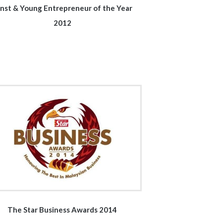
nst & Young Entrepreneur of the Year
2012
The Star Business Awards 2014