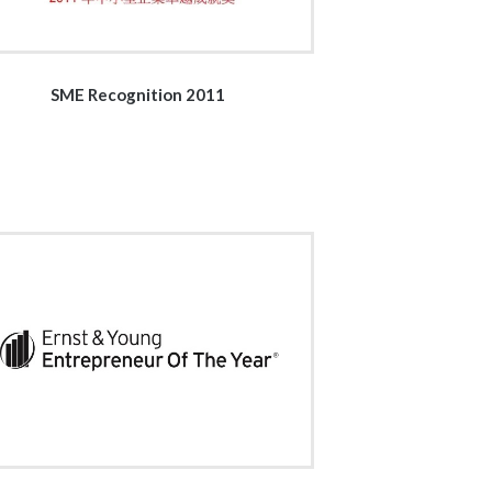
SME Recognition 2011