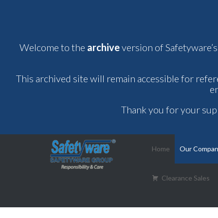
Welcome to the
archive
version of Safetyware’s
This archived site will remain accessible for refe
e
Thank you for your sup
Home
Our Compa
Clearance Sales