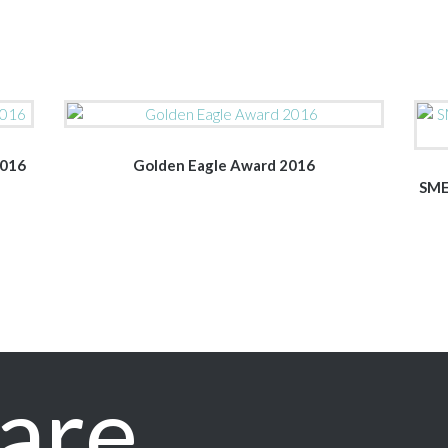
2016
Golden Eagle Award 2016
SME
are