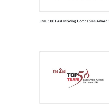
SME 100 Fast Moving Companies Award