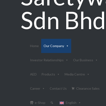
Sdn Bhd
Home
Our Company
Investor Relationships
Our Business
AED
Products
Media Centre
Career
Contact Us
Clearance Sales
e-Shop
English