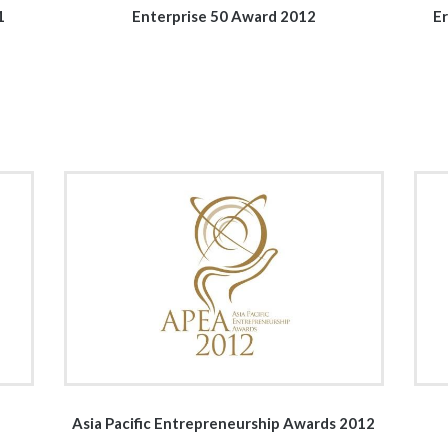
1
Enterprise 50 Award 2012
Er
Asia Pacific Entrepreneurship Awards 2012