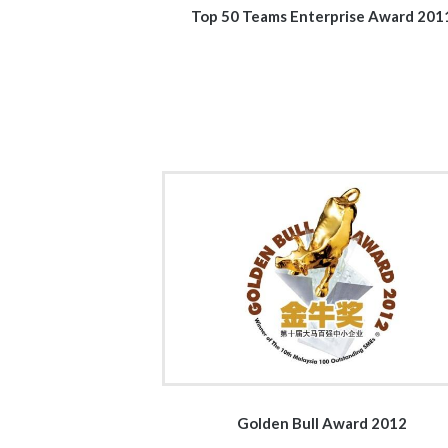
Top 50 Teams Enterprise Award 201
Golden Bull Award 2012