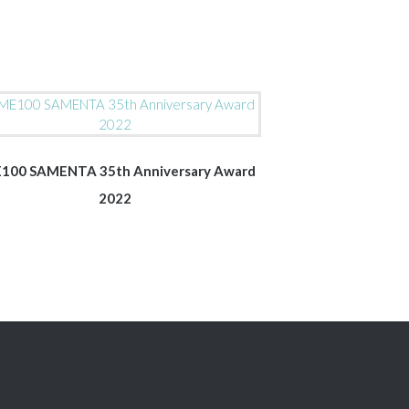
100 SAMENTA 35th Anniversary Award
2022