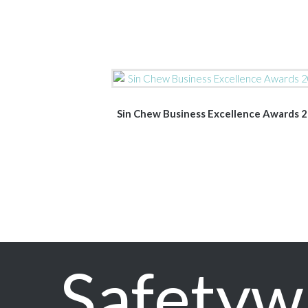
Sin Chew Business Excellence Awards 
Safetyw