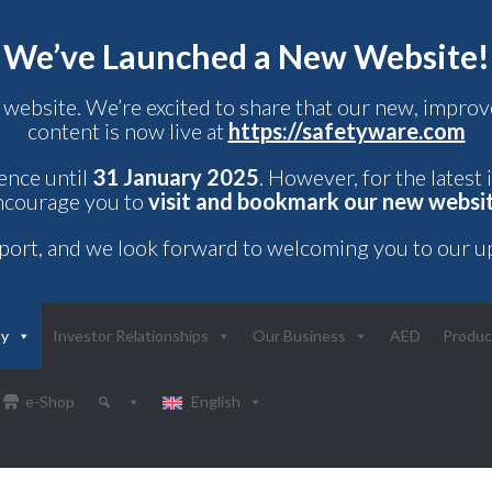
We’ve Launched a New Website!
 website. We’re excited to share that our new, impr
content is now live at
https://safetyware.com
rence until
31 January 2025
. However, for the latest
ncourage you to
visit and bookmark our new websi
port, and we look forward to welcoming you to our u
ny
Investor Relationships
Our Business
AED
Produc
e-Shop
English