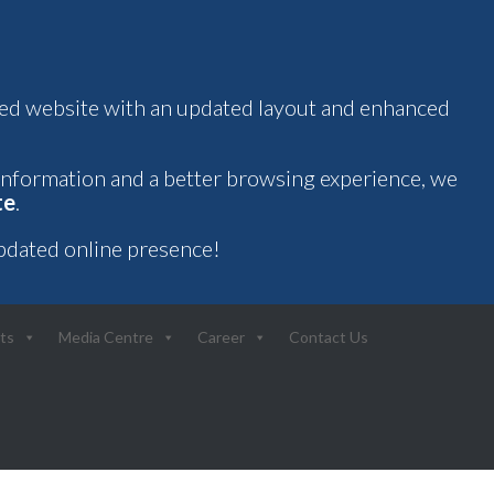
oved website with an updated layout and enhanced
 information and a better browsing experience, we
te
.
pdated online presence!
ts
Media Centre
Career
Contact Us