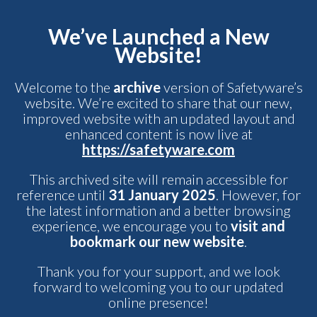
We’ve Launched a New
Website!
Welcome to the
archive
version of Safetyware’s
website. We’re excited to share that our new,
improved website with an updated layout and
enhanced content is now live at
https://safetyware.com
This archived site will remain accessible for
reference until
31 January 2025
. However, for
the latest information and a better browsing
experience, we encourage you to
visit and
bookmark our new website
.
Thank you for your support, and we look
forward to welcoming you to our updated
online presence!