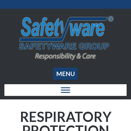
MENU
RESPIRATORY
PROTECTION