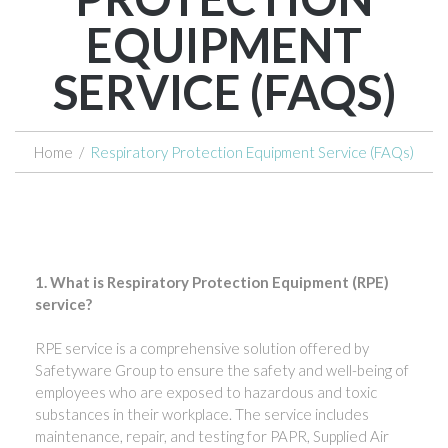
EQUIPMENT
SERVICE (FAQS)
Home
/
Respiratory Protection Equipment Service (FAQs)
1. What is Respiratory Protection Equipment (RPE)
service?
RPE service is a comprehensive solution offered by
Safetyware Group to ensure the safety and well-being of
employees who are exposed to hazardous and toxic
substances in their workplace. The service includes
maintenance, repair, and testing for PAPR, Supplied Air