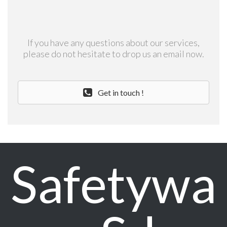
If you have any questions about our services,
please do not hesitate to drop us an email now.
Get in touch !
Safetywa