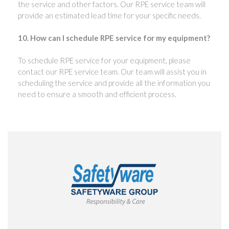
the service and other factors. Our RPE service team will
provide an estimated lead time for your specific needs.
10. How can I schedule RPE service for my equipment?
To schedule RPE service for your equipment, please
contact our RPE service team. Our team will assist you in
scheduling the service and provide all the information you
need to ensure a smooth and efficient process.