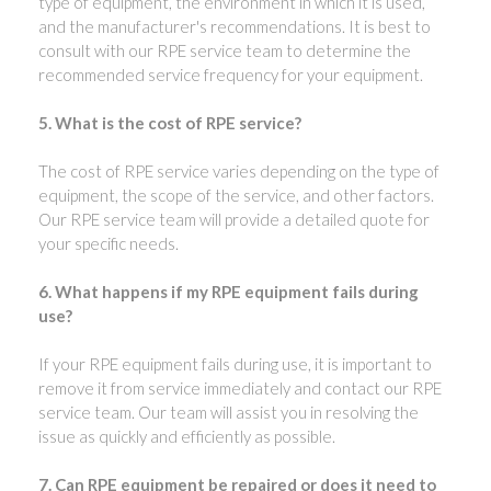
type of equipment, the environment in which it is used,
and the manufacturer's recommendations. It is best to
consult with our RPE service team to determine the
recommended service frequency for your equipment.
5. What is the cost of RPE service?
The cost of RPE service varies depending on the type of
equipment, the scope of the service, and other factors.
Our RPE service team will provide a detailed quote for
your specific needs.
6. What happens if my RPE equipment fails during
use?
If your RPE equipment fails during use, it is important to
remove it from service immediately and contact our RPE
service team. Our team will assist you in resolving the
issue as quickly and efficiently as possible.
7. Can RPE equipment be repaired or does it need to