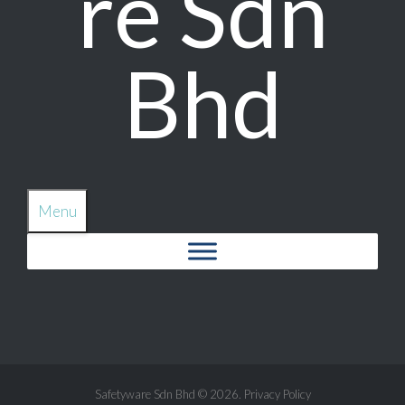
re Sdn
Bhd
Menu
Safetyware Sdn Bhd
© 2026.
Privacy Policy