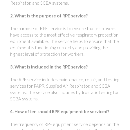
Respirator, and SCBA systems.
2. What is the purpose of RPE service?
The purpose of RPE service is to ensure that employees
have access to the most effective respiratory protection
equipment available. The service helps to ensure that the
equipment is functioning correctly and providing the
highest level of protection for workers.
3. What is included in the RPE service?
The RPE service includes maintenance, repair, and testing
services for PAPR, Supplied Air Respirator, and SCBA
systems. The service also includes hydrostatic testing for
SCBA systems.
4. How often should RPE equipment be serviced?
The frequency of RPE equipment service depends on the