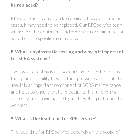
be replaced?
RPE equipment can often be repaired, however, in some
cases, it may need to be replaced. Our RPE service team
will assess the equipment and provide a recommendation
based on the specific circumstances.
8. What is hydrostatic testing and why is it important
for SCBA systems?
Hydrostatic testing is a procedure performed to ensure
the cylinder's ability to withstand pressure and is safe for
use. It is an important component of SCBA maintenance
and helps to ensure that the equipment is functioning
correctly and providing the highest level of protection for
workers.
9. What is the lead time for RPE service?
The lead time for RPE service depends on the scope of