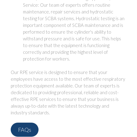
Service: Our team of experts offers routine
maintenance, repair services and hydrostatic
testing for SCBA systems. Hydrostatic testing is an
important component of SCBA maintenance and is
performed to ensure the cylinder's ability to
withstand pressure and is safe for use. This helps
to ensure that the equipment is functioning
correctly and providing the highest level of
protection for workers.
Our RPE service is designed to ensure that your
employees have access to the most effective respiratory
protection equipment available. Our team of experts is
dedicated to providing professional, reliable and cost-
effective RPE services to ensure that your business is
always up-to-date with the latest technology and
industry standards.
FAQs