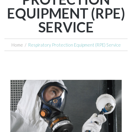
EQUIPMENT (RPE)
SERVICE
Home
/
Respiratory Protection Equipment (RPE) Service