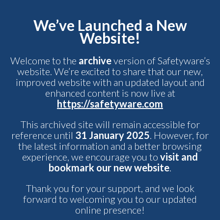
We’ve Launched a New
Website!
Welcome to the
archive
version of Safetyware’s
website. We’re excited to share that our new,
improved website with an updated layout and
enhanced content is now live at
https://safetyware.com
This archived site will remain accessible for
reference until
31 January 2025
. However, for
the latest information and a better browsing
experience, we encourage you to
visit and
bookmark our new website
.
Thank you for your support, and we look
forward to welcoming you to our updated
online presence!