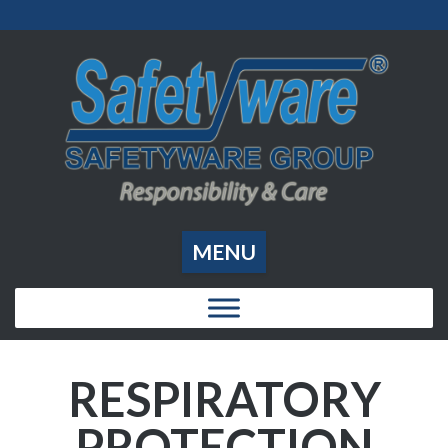
MENU
RESPIRATORY
PROTECTION