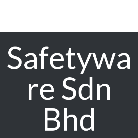
Safetywa
re Sdn
Bhd