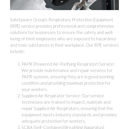
Safetyware Group's Respiratory Protection Equipment
(RPE) service provides professional and comprehensive
solutions for businesses to ensure the safety and well-
being of their employees who are exposed to hazardous
and toxic substances in their workplace. Our RPE services
include:
PAPR (Powered Air-Purifying Respirator) Service:
We provide maintenance and repair services for
PAPR systems, ensuring they are in good working
condition and providing maximum protection for
your workers.
Supplied Air Respirator Service: Our service
technicians are trained to inspect, maintain and
repair Supplied Air Respirators, ensuring that the
equipment meets industry standards and provides
adequate protection for workers.
SCBA (Self-Contained Breathing Apparatus)