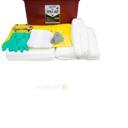
OIL SPILL KIT
(6)