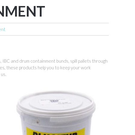
INMENT
ent
ts, IBC and drum containment bunds, spill pallets through
ides, these products help you to keep your work
 us.