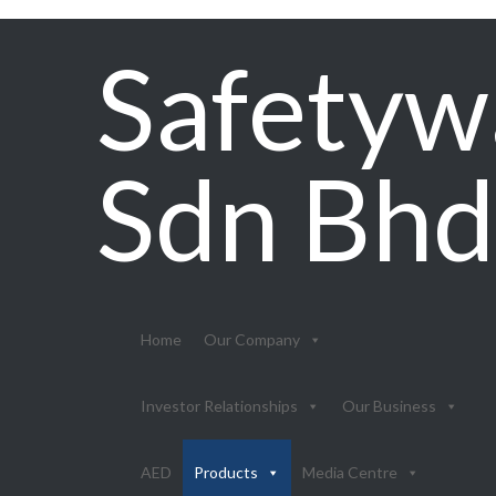
Safetyw
Sdn Bhd
Home
Our Company
Investor Relationships
Our Business
AED
Products
Media Centre