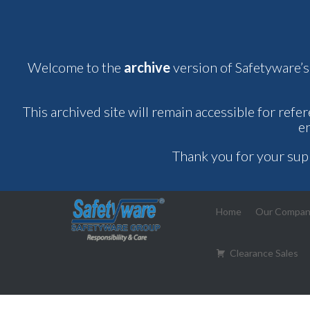
Welcome to the
archive
version of Safetyware’s
This archived site will remain accessible for refe
e
Thank you for your sup
Home
Our Compa
Clearance Sales