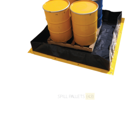
SPILL PALLETS
(43)