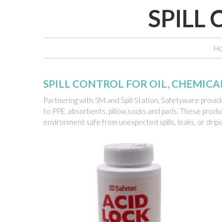
SPILL
H
SPILL CONTROL FOR OIL, CHEMIC
Partnering with 3M and Spill Station, Safetyware provide
to PPE, absorbents, pillow,socks and pads. These produc
environment safe from unexpected spills, leaks, or drip