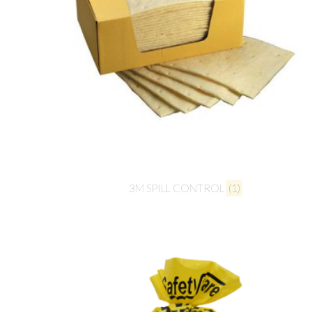
3M SPILL CONTROL
(1)