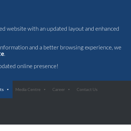
oved website with an updated layout and enhanced
 information and a better browsing experience, we
te
.
pdated online presence!
ts
Media Centre
Career
Contact Us