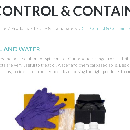
 CONTROL & CONTA
ome
/
Products
/
Facility & Traffic Safety
/
Spill Control & Containm
AL AND WATER
s the best solution for spill control. Our products range from spill ki
ts are very useful to treat oil, water and chemical based spills. Bes
s. Thus, accidents can be reduced by choosing the right products from