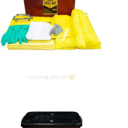
CHEMICAL SPILL KIT
(6)