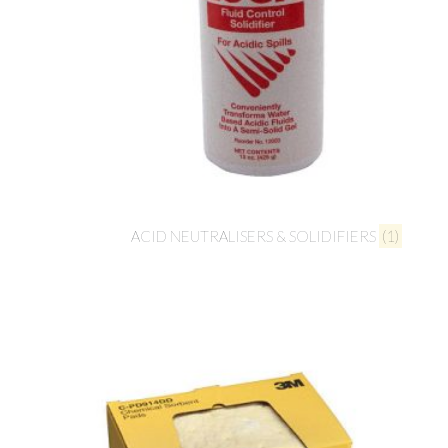
ACID NEUTRALISERS & SOLIDIFIERS
(1)