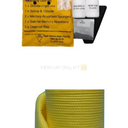
MERCURY SPILL KIT
(1)