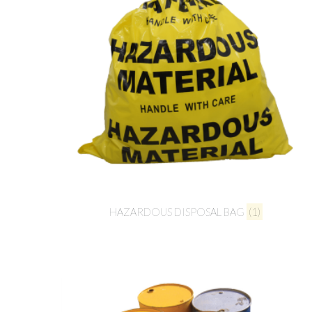
HAZARDOUS DISPOSAL BAG
(1)