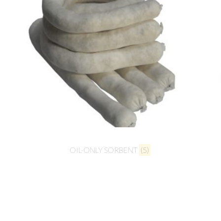
OIL-ONLY SORBENT
(5)