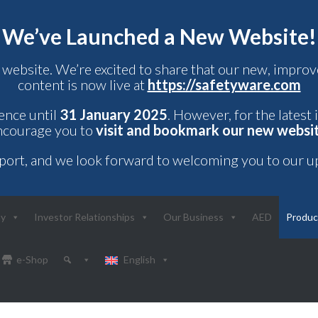
We’ve Launched a New Website!
 website. We’re excited to share that our new, impr
content is now live at
https://safetyware.com
rence until
31 January 2025
. However, for the latest
ncourage you to
visit and bookmark our new websi
port, and we look forward to welcoming you to our u
ny
Investor Relationships
Our Business
AED
Produc
e-Shop
English