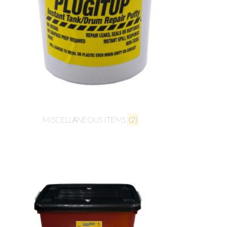
MISCELLANEOUS ITEMS
(2)