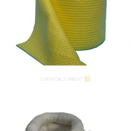
CHEMICAL SORBENT
(5)