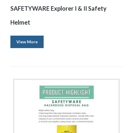
SAFETYWARE Explorer I & II Safety
Helmet
View More