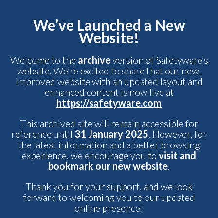
We’ve Launched a New
Website!
Welcome to the
archive
version of Safetyware’s
website. We’re excited to share that our new,
improved website with an updated layout and
enhanced content is now live at
https://safetyware.com
This archived site will remain accessible for
reference until
31 January 2025
. However, for
the latest information and a better browsing
experience, we encourage you to
visit and
bookmark our new website
.
Thank you for your support, and we look
forward to welcoming you to our updated
online presence!