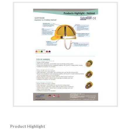
Product Highlight