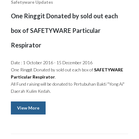
Safetyware Updates
One Ringgit Donated by sold out each
box of SAFETYWARE Particular
Respirator
Date : 1 October 2016 - 15 December 2016
One Ringgit Donated by sold out each box of
SAFETYWARE
Particular Respirator
.
All Fund raising will be donated to Pertubuhan Bakti "Yong Ai"
Daerah Kulim Kedah.
View More