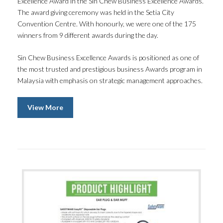
Excellence Award in the Sin Chew Business Excellence Awards.
The award giving ceremony was held in the Setia City
Convention Centre. With honourly, we were one of the 175
winners from 9 different awards during the day.
Sin Chew Business Excellence Awards is positioned as one of
the most trusted and prestigious business Awards program in
Malaysia with emphasis on strategic management approaches.
View More