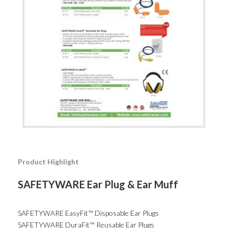
Product Highlight
SAFETYWARE Ear Plug & Ear Muff
SAFETYWARE EasyFit™ Disposable Ear Plugs
SAFETYWARE DuraFit™ Reusable Ear Plugs