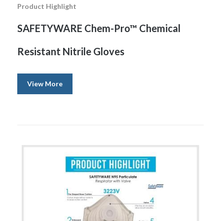
Product Highlight
SAFETYWARE Chem-Pro™ Chemical
Resistant Nitrile Gloves
View More