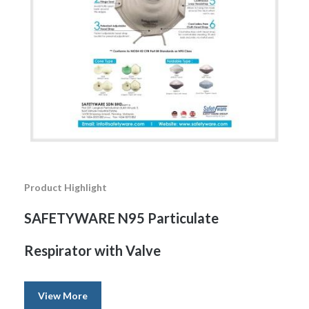
Product Highlight
SAFETYWARE N95 Particulate
Respirator with Valve
View More