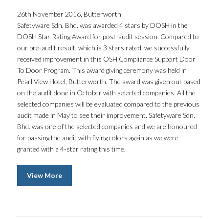
26th November 2016, Butterworth
Safetyware Sdn. Bhd. was awarded 4 stars by DOSH in the
DOSH Star Rating Award for post-audit session. Compared to
our pre-audit result, which is 3 stars rated, we successfully
received improvement in this OSH Compliance Support Door
To Door Program. This award giving ceremony was held in
Pearl View Hotel, Butterworth. The award was given out based
on the audit done in October with selected companies. All the
selected companies will be evaluated compared to the previous
audit made in May to see their improvement. Safetyware Sdn.
Bhd. was one of the selected companies and we are honoured
for passing the audit with flying colors again as we were
granted with a 4-star rating this time.
View More