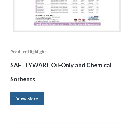
Product Highlight
SAFETYWARE Oil-Only and Chemical
Sorbents
View More