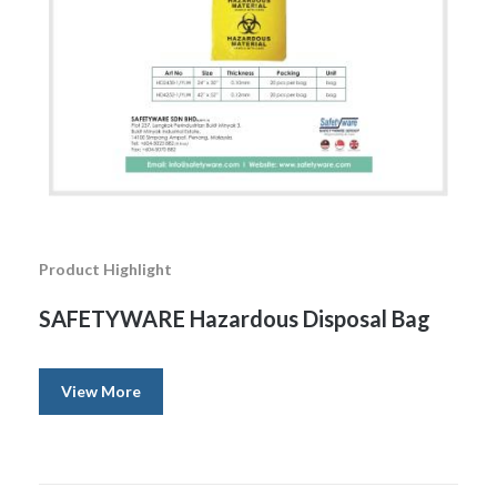
Product Highlight
SAFETYWARE Hazardous Disposal Bag
View More