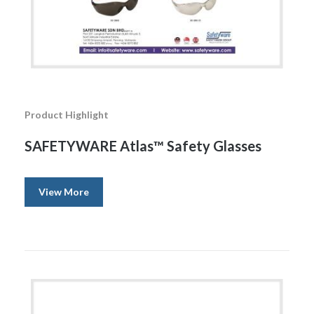
Product Highlight
SAFETYWARE Atlas™ Safety Glasses
View More