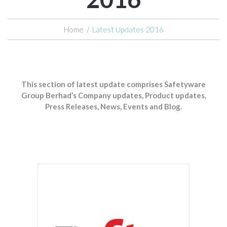
Home
/
Latest Updates 2016
This section of latest update comprises Safetyware
Group Berhad’s Company updates, Product updates,
Press Releases, News, Events and Blog.