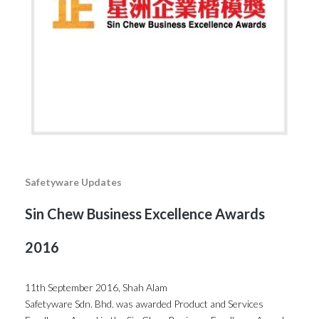
Safetyware Updates
Sin Chew Business Excellence Awards
2016
11th September 2016, Shah Alam
Safetyware Sdn. Bhd. was awarded Product and Services