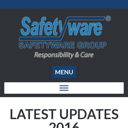
MENU
LATEST UPDATES
2016