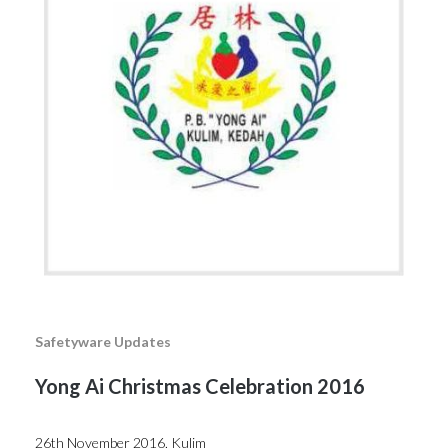
Safetyware Updates
Yong Ai Christmas Celebration 2016
26th November 2016, Kulim