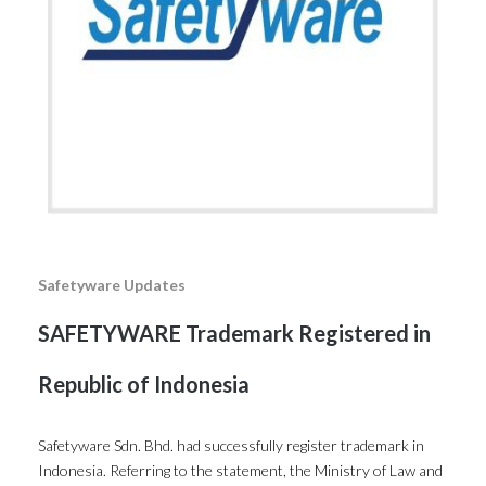
Safetyware Updates
SAFETYWARE Trademark Registered in
Republic of Indonesia
Safetyware Sdn. Bhd. had successfully register trademark in
Indonesia. Referring to the statement, the Ministry of Law and