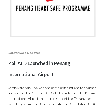
Safetyware Updates
Zoll AED Launched in Penang
International Airport
Safetyware Sdn. Bhd. was one of the organizations to sponsor
and support the 10th Zoll AED which was launched in Penang
International Airport. In order to support the "Penang Heart-
Safe" Programme, the Automated External Defribillator (AED)