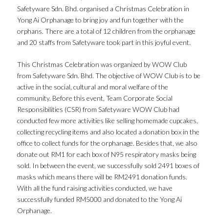
Safetyware Sdn. Bhd. organised a Christmas Celebration in
Yong Ai Orphanage to bring joy and fun together with the
orphans. There are a total of 12 children from the orphanage
and 20 staffs from Safetyware took part in this joyful event.
This Christmas Celebration was organized by WOW Club
from Safetyware Sdn. Bhd. The objective of WOW Club is to be
active in the social, cultural and moral welfare of the
community. Before this event, Team Corporate Social
Responsibilities (CSR) from Safetyware WOW Club had
conducted few more activities like selling homemade cupcakes,
collecting recycling items and also located a donation box in the
office to collect funds for the orphanage. Besides that, we also
donate out RM1 for each box of N95 respiratory masks being
sold. In between the event, we successfully sold 2491 boxes of
masks which means there will be RM2491 donation funds.
With all the fund raising activities conducted, we have
successfully funded RM5000 and donated to the Yong Ai
Orphanage.