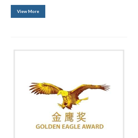
View More