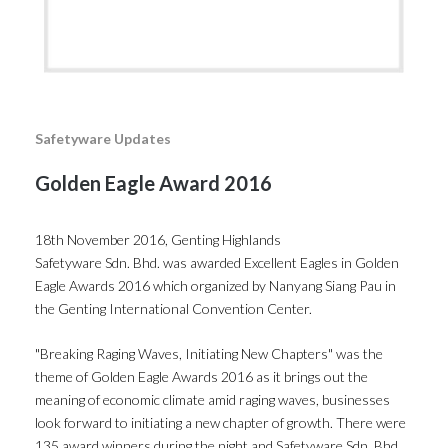
Safetyware Updates
Golden Eagle Award 2016
18th November 2016, Genting Highlands
Safetyware Sdn. Bhd. was awarded Excellent Eagles in Golden
Eagle Awards 2016 which organized by Nanyang Siang Pau in
the Genting International Convention Center.
"Breaking Raging Waves, Initiating New Chapters" was the
theme of Golden Eagle Awards 2016 as it brings out the
meaning of economic climate amid raging waves, businesses
look forward to initiating a new chapter of growth. There were
135 award winners during the night and Safetyware Sdn. Bhd.