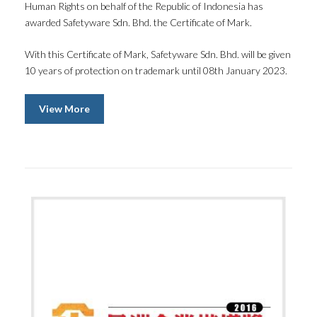
Human Rights on behalf of the Republic of Indonesia has
awarded Safetyware Sdn. Bhd. the Certificate of Mark.
With this Certificate of Mark, Safetyware Sdn. Bhd. will be given
10 years of protection on trademark until 08th January 2023.
View More