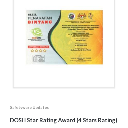
Safetyware Updates
DOSH Star Rating Award (4 Stars Rating)