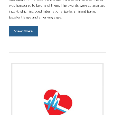
was honoured to be one of them. The awards were categorized
into 4, which included International Eagle, Eminent Eagle,
Excellent Eagle and Emerging Eagle.
View More