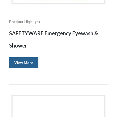
Product Highlight
SAFETYWARE Emergency Eyewash &
Shower
View More