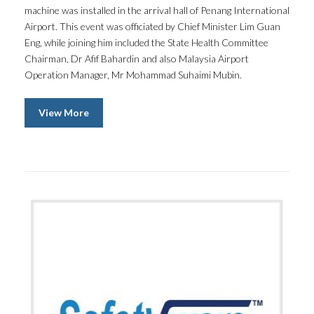
machine was installed in the arrival hall of Penang International
Airport. This event was officiated by Chief Minister Lim Guan
Eng, while joining him included the State Health Committee
Chairman, Dr Afif Bahardin and also Malaysia Airport
Operation Manager, Mr Mohammad Suhaimi Mubin.
View More