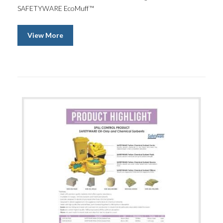
SAFETYWARE EcoMuff™
View More