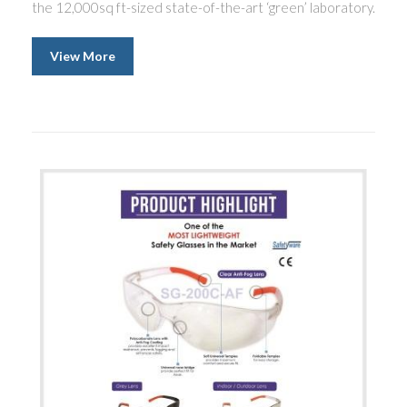
the 12,000sq ft-sized state-of-the-art ‘green’ laboratory.
View More