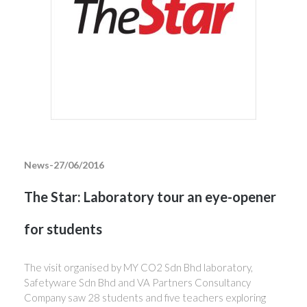
News-27/06/2016
The Star: Laboratory tour an eye-opener
for students
The visit organised by MY CO2 Sdn Bhd laboratory,
Safetyware Sdn Bhd and VA Partners Consultancy
Company saw 28 students and five teachers exploring