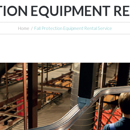
TION EQUIPMENT RE
Home
/
Fall Protection Equipment Rental Service