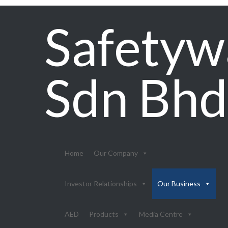
Safetyw
Sdn Bhd
Home
Our Company
Investor Relationships
Our Business
AED
Products
Media Centre