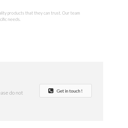
ality products that they can trust. Our team
cific needs.
Get in touch !
ease do not