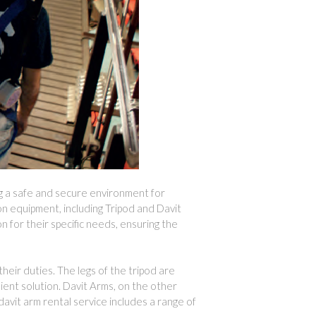
ng a safe and secure environment for
on equipment, including Tripod and Davit
n for their specific needs, ensuring the
heir duties. The legs of the tripod are
nient solution. Davit Arms, on the other
davit arm rental service includes a range of