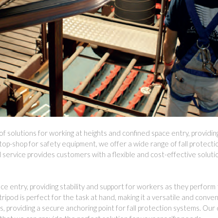
 solutions for working at heights and confined space entry, providi
top-shop for safety equipment, we offer a wide range of fall protecti
l service provides customers with a flexible and cost-effective solutio
 entry, providing stability and support for workers as they perform t
ripod is perfect for the task at hand, making it a versatile and conve
 providing a secure anchoring point for fall protection systems. Our 