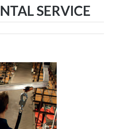
NTAL SERVICE