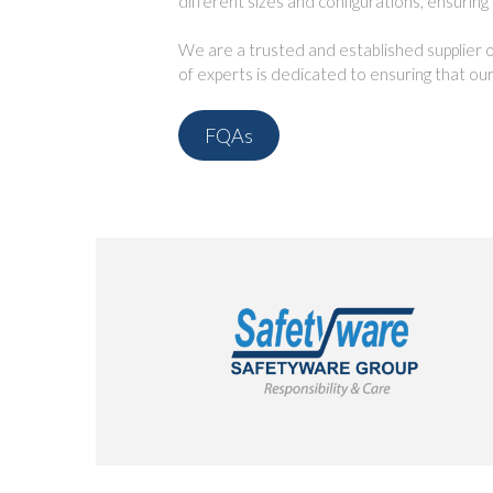
different sizes and configurations, ensuring
We are a trusted and established supplier of
of experts is dedicated to ensuring that our
FQAs