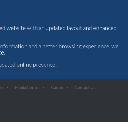
oved website with an updated layout and enhanced
 information and a better browsing experience, we
te
.
pdated online presence!
ts
Media Centre
Career
Contact Us