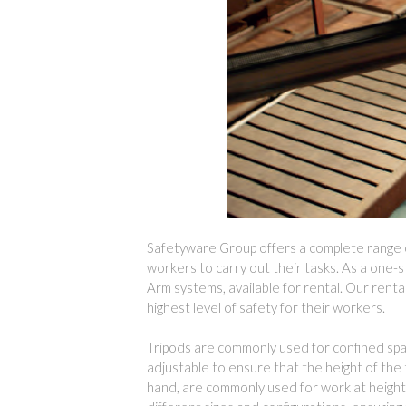
Safetyware Group offers a complete range of
workers to carry out their tasks. As a one-s
Arm systems, available for rental. Our renta
highest level of safety for their workers.
Tripods are commonly used for confined space
adjustable to ensure that the height of the t
hand, are commonly used for work at heights,