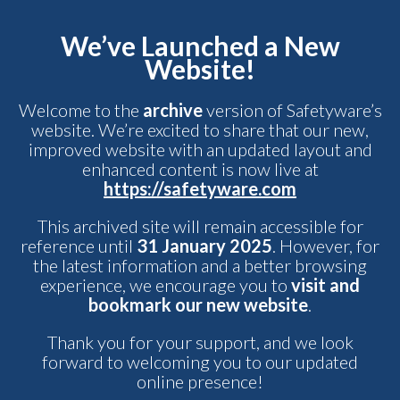
We’ve Launched a New
Website!
Welcome to the
archive
version of Safetyware’s
website. We’re excited to share that our new,
improved website with an updated layout and
enhanced content is now live at
https://safetyware.com
This archived site will remain accessible for
reference until
31 January 2025
. However, for
the latest information and a better browsing
experience, we encourage you to
visit and
bookmark our new website
.
Thank you for your support, and we look
forward to welcoming you to our updated
online presence!