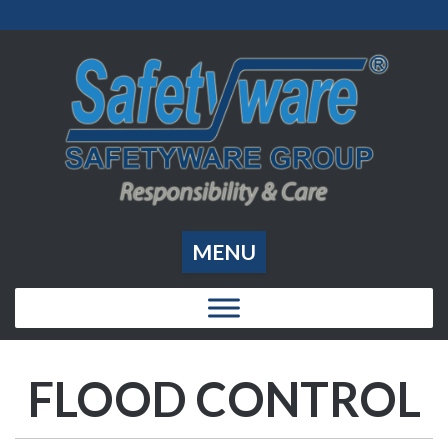
MENU
FLOOD CONTROL