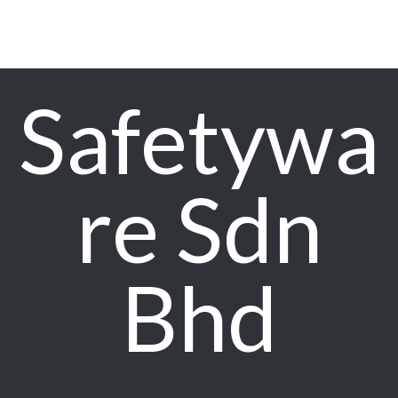
Safetywa
re Sdn
Bhd