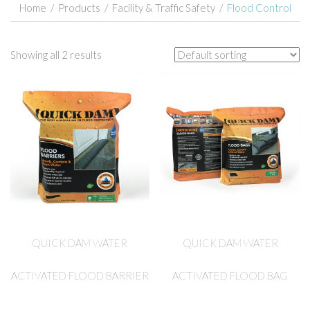
Home
/
Products
/
Facility & Traffic Safety
/
Flood Control
Showing all 2 results
QUICK DAM WATER
QUICK DAM WATER
ACTIVATED FLOOD BARRIER
ACTIVATED FLOOD BAG