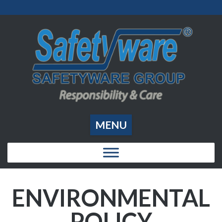
MENU
ENVIRONMENTAL
POLICY