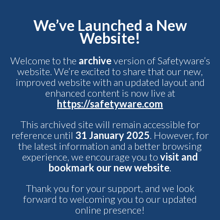
We’ve Launched a New
Website!
Welcome to the
archive
version of Safetyware’s
website. We’re excited to share that our new,
improved website with an updated layout and
enhanced content is now live at
https://safetyware.com
This archived site will remain accessible for
reference until
31 January 2025
. However, for
the latest information and a better browsing
experience, we encourage you to
visit and
bookmark our new website
.
Thank you for your support, and we look
forward to welcoming you to our updated
online presence!