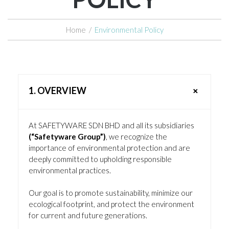
Home
/
Environmental Policy
1. OVERVIEW
At SAFETYWARE SDN BHD and all its subsidiaries
(“Safetyware Group”)
, we recognize the
importance of environmental protection and are
deeply committed to upholding responsible
environmental practices.
Our goal is to promote sustainability, minimize our
ecological footprint, and protect the environment
for current and future generations.