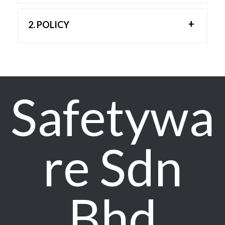
2. POLICY
2.1 Minimization of Waste:
We strive to minimize waste generation
through efficient processes and responsible
waste management practices. Where possible,
Safetywa
we will prioritize waste reduction, reuse, and
recycling to minimize the impact on the
environment.
2.2 Recycling:
re Sdn
Safetyware Group actively promotes recycling
initiatives to maximize the recovery of
materials and reduce the burden on landfills.
We encourage employees and stakeholders
Bhd
to participate in recycling programs to
contribute to a greener environment.
2.3 Use of Non-Toxic Chemicals: